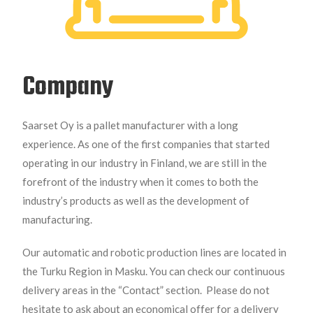
Company
Saarset Oy is a pallet manufacturer with a long
experience. As one of the first companies that started
operating in our industry in Finland, we are still in the
forefront of the industry when it comes to both the
industry’s products as well as the development of
manufacturing.
Our automatic and robotic production lines are located in
the Turku Region in Masku. You can check our continuous
delivery areas in the “Contact” section.
Please do not
hesitate to ask about an economical offer for a delivery