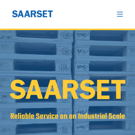
Reliable Service on an Industrial Scale