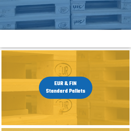
EUR & FIN
Standard Pallets