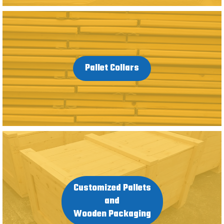
Pallet Collars
Customized Pallets
and
Wooden Packaging