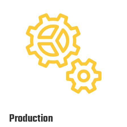
Production