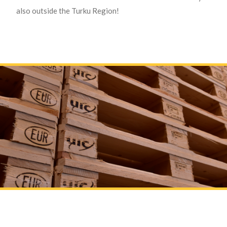
also outside the Turku Region!