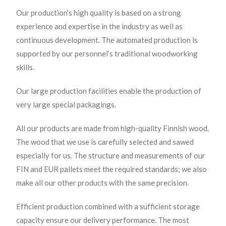
Our production’s high quality is based on a strong
experience and expertise in the industry as well as
continuous development. The automated production is
supported by our personnel’s traditional woodworking
skills.
Our large production facilities enable the production of
very large special packagings.
All our products are made from high-quality Finnish wood.
The wood that we use is carefully selected and sawed
especially for us. The structure and measurements of our
FIN and EUR pallets meet the required standards; we also
make all our other products with the same precision.
Efficient production combined with a sufficient storage
capacity ensure our delivery performance. The most