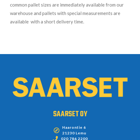
common pallet sizes are immediately available from our
warehouse and pallets with special measurements are
available with a short delivery time.
SAARSET OY
Haarontie 6
21230 Lemu
020 786 2200