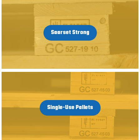
Saarset Strong
Single-Use Pallets